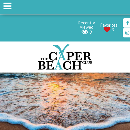
Recently
Favorites
Viewed
0
0