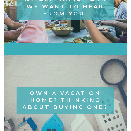
WE WANT TO HEAR
FROM YOU.
OWN A VACATION
HOME? THINKING
ABOUT BUYING ONE?