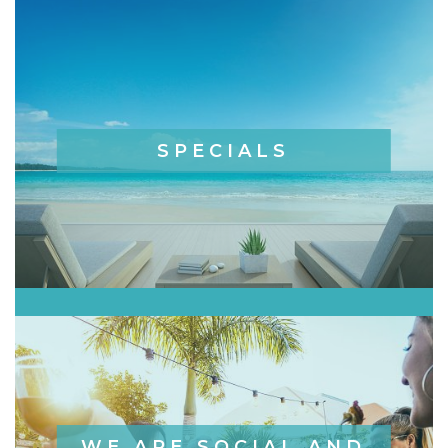
SPECIALS
WE ARE SOCIAL AND