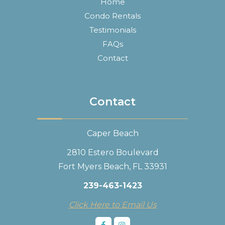
Home
Condo Rentals
Testimonials
FAQs
Contact
Contact
Caper Beach
2810 Estero Boulevard
Fort Myers Beach, FL 33931
239-463-1423
Click Here to Email Us