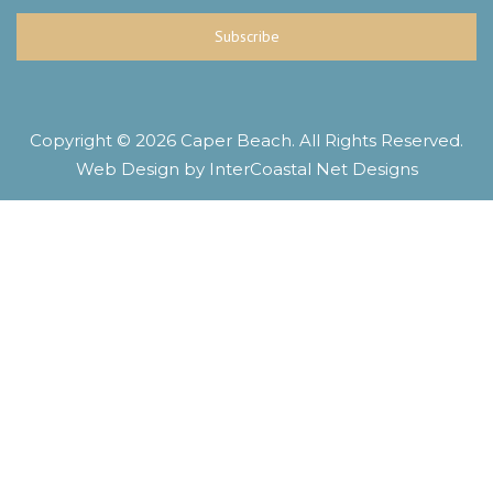
Subscribe
Copyright © 2026 Caper Beach. All Rights Reserved.
Web Design by InterCoastal Net Designs