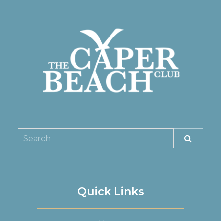
Quick Links