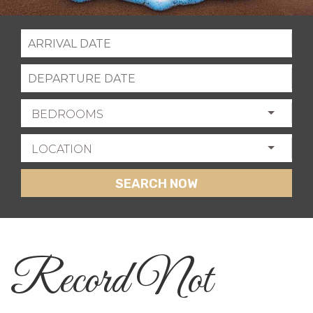
BEDROOMS
LOCATION
SEARCH NOW
Record Not