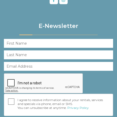
E-Newsletter
I agree to receive information about your rentals, services
and specials via phone, email or SMS.
You can unsubscribe at anytime.
Privacy Policy