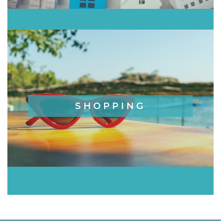
SHOPPING