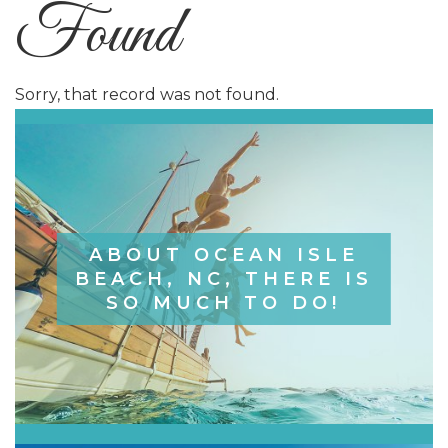
Found
Sorry, that record was not found.
ABOUT OCEAN ISLE
BEACH, NC, THERE IS
SO MUCH TO DO!