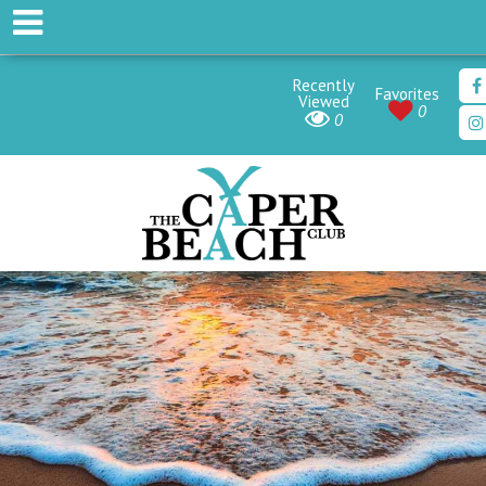
Recently
Favorites
Viewed
0
0