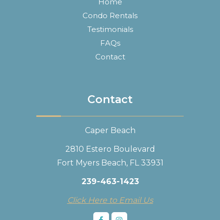
Home
Condo Rentals
Testimonials
FAQs
Contact
Contact
Caper Beach
2810 Estero Boulevard
Fort Myers Beach, FL 33931
239-463-1423
Click Here to Email Us