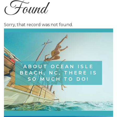
Found
Sorry, that record was not found.
ABOUT OCEAN ISLE
BEACH, NC, THERE IS
SO MUCH TO DO!