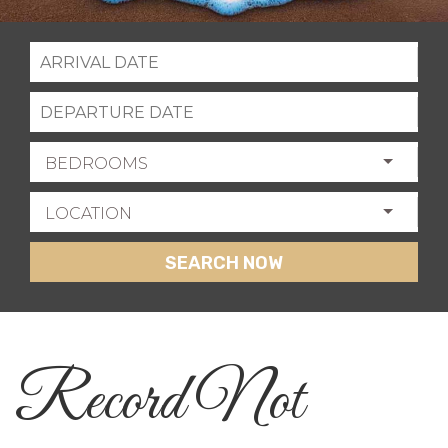
BEDROOMS
LOCATION
SEARCH NOW
Record Not