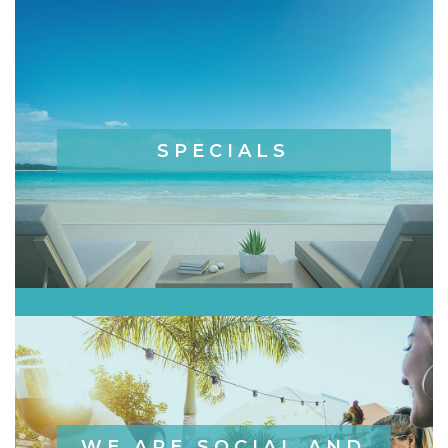
SPECIALS
WE ARE SOCIAL AND