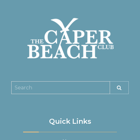
Quick Links