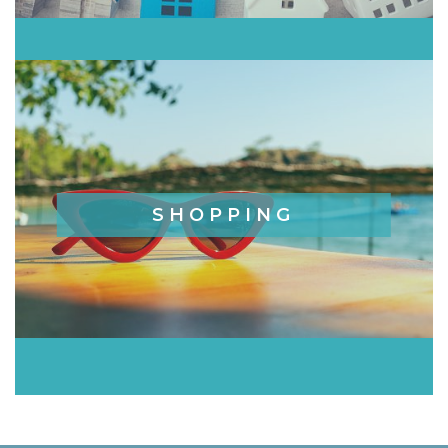
SHOPPING