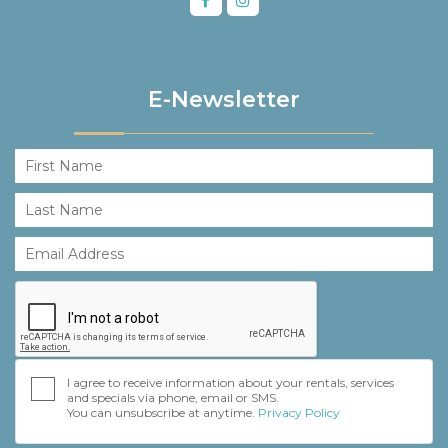
E-Newsletter
I agree to receive information about your rentals, services
and specials via phone, email or SMS.
You can unsubscribe at anytime.
Privacy Policy