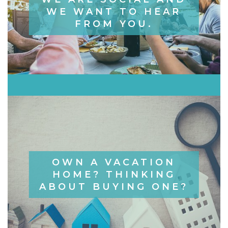
WE WANT TO HEAR
FROM YOU.
OWN A VACATION
HOME? THINKING
ABOUT BUYING ONE?