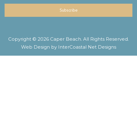
Subscribe
Copyright © 2026 Caper Beach. All Rights Reserved.
Web Design by InterCoastal Net Designs